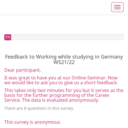
Toggl
You have completed 0% of this survey
0%
Feedback to Working while studying in Germany
WS21/22
Dear participant,
It was great to have you at our Online-Seminar. Now
we would like to ask you to give us a short feedback.
This takes only two minutes for you but it serves as the
basis for the further programming of the Career
Service. The data is evaluated anonymously.
There are 8 questions in this survey.
This survey is anonymous.