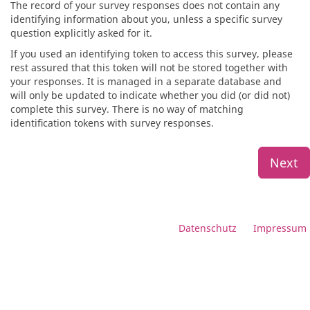
The record of your survey responses does not contain any
identifying information about you, unless a specific survey
question explicitly asked for it.
If you used an identifying token to access this survey, please
rest assured that this token will not be stored together with
your responses. It is managed in a separate database and
will only be updated to indicate whether you did (or did not)
complete this survey. There is no way of matching
identification tokens with survey responses.
Next
Datenschutz
Impressum