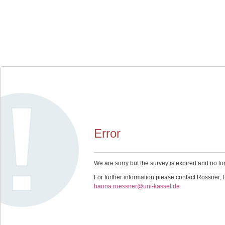
Error
We are sorry but the survey is expired and no lo
For further information please contact Rössner,
hanna.roessner@uni-kassel.de