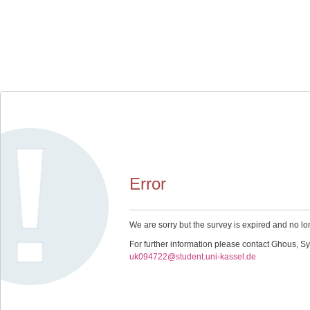
Error
We are sorry but the survey is expired and no lo
For further information please contact Ghous, S
uk094722@student.uni-kassel.de