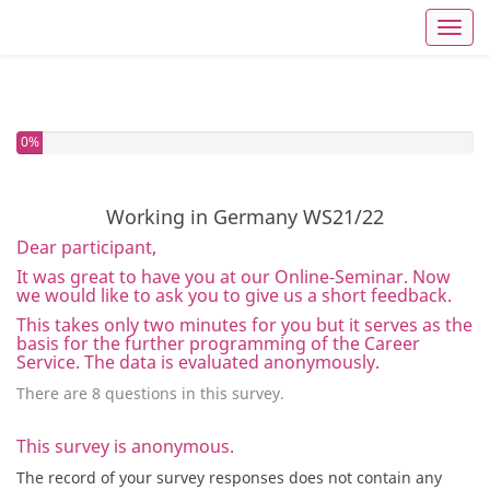
Toggl
You have completed 0% of this survey
0%
Working in Germany WS21/22
Dear participant,
It was great to have you at our Online-Seminar. Now
we would like to ask you to give us a short feedback.
This takes only two minutes for you but it serves as the
basis for the further programming of the Career
Service. The data is evaluated anonymously.
There are 8 questions in this survey.
This survey is anonymous.
The record of your survey responses does not contain any