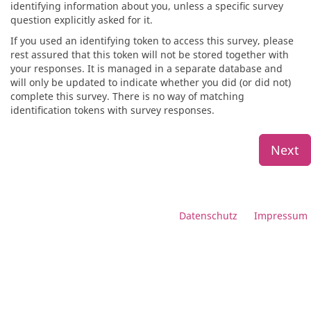
identifying information about you, unless a specific survey
question explicitly asked for it.
If you used an identifying token to access this survey, please
rest assured that this token will not be stored together with
your responses. It is managed in a separate database and
will only be updated to indicate whether you did (or did not)
complete this survey. There is no way of matching
identification tokens with survey responses.
Next
Datenschutz
Impressum